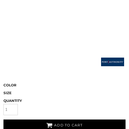
COLOR
SIZE
QUANTITY
ADD TO CART