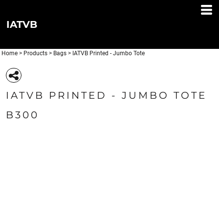
IATVB
Home
>
Products
>
Bags
>
IATVB Printed - Jumbo Tote
IATVB PRINTED - JUMBO TOTE
B300