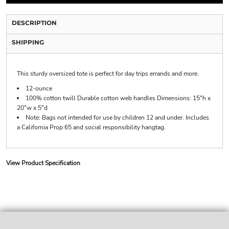
DESCRIPTION
SHIPPING
This sturdy oversized tote is perfect for day trips errands and more.
12-ounce
100% cotton twill Durable cotton web handles Dimensions: 15"h x
20"w x 5"d
Note: Bags not intended for use by children 12 and under. Includes
a California Prop 65 and social responsibility hangtag.
View Product Specification