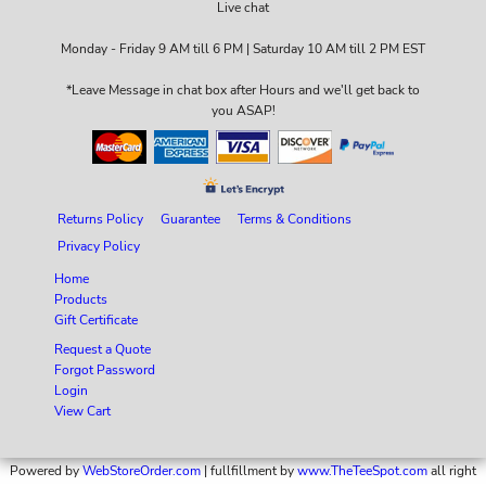
Live chat
Monday - Friday 9 AM till 6 PM | Saturday 10 AM till 2 PM EST
*Leave Message in chat box after Hours and we'll get back to
you ASAP!
Returns Policy
Guarantee
Terms & Conditions
Privacy Policy
Home
Products
Gift Certificate
Request a Quote
Forgot Password
Login
View Cart
Powered by
WebStoreOrder.com
| fullfillment by
www.TheTeeSpot.com
all right