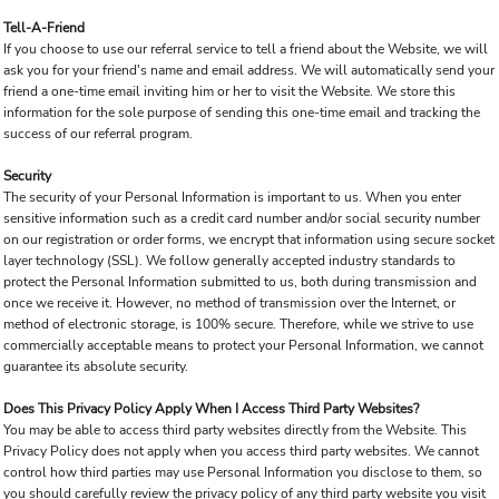
Tell-A-Friend
If you choose to use our referral service to tell a friend about the Website, we will
ask you for your friend's name and email address. We will automatically send your
friend a one-time email inviting him or her to visit the Website. We store this
information for the sole purpose of sending this one-time email and tracking the
success of our referral program.
Security
The security of your Personal Information is important to us. When you enter
sensitive information such as a credit card number and/or social security number
on our registration or order forms, we encrypt that information using secure socket
layer technology (SSL). We follow generally accepted industry standards to
protect the Personal Information submitted to us, both during transmission and
once we receive it. However, no method of transmission over the Internet, or
method of electronic storage, is 100% secure. Therefore, while we strive to use
commercially acceptable means to protect your Personal Information, we cannot
guarantee its absolute security.
Does This Privacy Policy Apply When I Access Third Party Websites?
You may be able to access third party websites directly from the Website. This
Privacy Policy does not apply when you access third party websites. We cannot
control how third parties may use Personal Information you disclose to them, so
you should carefully review the privacy policy of any third party website you visit