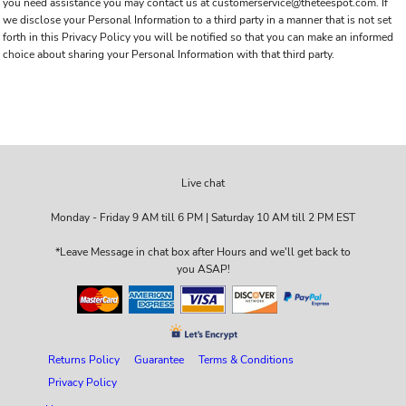
you need assistance you may contact us at customerservice@theteespot.com. If
we disclose your Personal Information to a third party in a manner that is not set
forth in this Privacy Policy you will be notified so that you can make an informed
choice about sharing your Personal Information with that third party.
Live chat
Monday - Friday 9 AM till 6 PM | Saturday 10 AM till 2 PM EST
*Leave Message in chat box after Hours and we'll get back to
you ASAP!
Returns Policy
Guarantee
Terms & Conditions
Privacy Policy