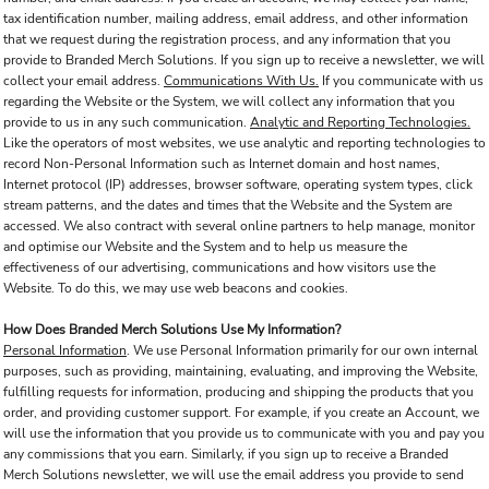
tax identification number, mailing address, email address, and other information
that we request during the registration process, and any information that you
provide to Branded Merch Solutions. If you sign up to receive a newsletter, we will
collect your email address.
Communications With Us.
If you communicate with us
regarding the Website or the System, we will collect any information that you
provide to us in any such communication.
Analytic and Reporting Technologies.
Like the operators of most websites, we use analytic and reporting technologies to
record Non-Personal Information such as Internet domain and host names,
Internet protocol (IP) addresses, browser software, operating system types, click
stream patterns, and the dates and times that the Website and the System are
accessed. We also contract with several online partners to help manage, monitor
and optimise our Website and the System and to help us measure the
effectiveness of our advertising, communications and how visitors use the
Website. To do this, we may use web beacons and cookies.
How Does Branded Merch Solutions Use My Information?
Personal Information
. We use Personal Information primarily for our own internal
purposes, such as providing, maintaining, evaluating, and improving the Website,
fulfilling requests for information, producing and shipping the products that you
order, and providing customer support. For example, if you create an Account, we
will use the information that you provide us to communicate with you and pay you
any commissions that you earn. Similarly, if you sign up to receive a Branded
Merch Solutions newsletter, we will use the email address you provide to send