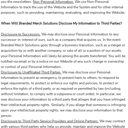
you the newsletters.
Non-Personal Information.
We use Non-Personal
Information to track the use of the Website and the System and for other internal
purposes, such as providing, maintaining, evaluating, and improving the Website.
When Will Branded Merch Solutions Disclose My Information to Third Parties?
Disclosure to Successors.
We may disclose your Personal Information to any
successor-in-interest of ours, such as a company that acquires us. In the event
Branded Merch Solutions goes through a business transition, such as a merger or
acquisition by or with another company, or sale of all or a portion of our assets,
your Personal Information will likely be among the assets transferred. You will be
notified via email or by a notice on our Website of any such change in ownership
or control of your Personal Information.
Disclosure to Unaffiliated Third Parties.
We may disclose your Personal
Information to prevent an emergency, to prevent harm to others, to respond to
legal requirements, to protect or enforce our rights and policies, to protect or
enforce the rights of a third party, or as required or permitted by law (including,
without limitation, to comply with a subpoena or court order). In particular, we
may disclose your information to a third party that alleges that you have infringed
their intellectual property rights. Similarly, if you allege that someone is infringing
upon your intellectual property rights, we may disclose your information to that
person.
Disclosure to Third Party Service Providers and Online Partners.
We may contract
with various third parties who help us provide, maintain and improve the Website