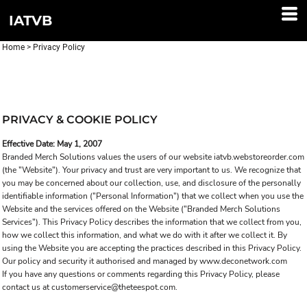
IATVB
Home
>
Privacy Policy
PRIVACY & COOKIE POLICY
Effective Date: May 1, 2007
Branded Merch Solutions values the users of our website iatvb.webstoreorder.com
(the "Website"). Your privacy and trust are very important to us. We recognize that
you may be concerned about our collection, use, and disclosure of the personally
identifiable information ("Personal Information") that we collect when you use the
Website and the services offered on the Website ("Branded Merch Solutions
Services"). This Privacy Policy describes the information that we collect from you,
how we collect this information, and what we do with it after we collect it. By
using the Website you are accepting the practices described in this Privacy Policy.
Our policy and security it authorised and managed by www.deconetwork.com
If you have any questions or comments regarding this Privacy Policy, please
contact us at customerservice@theteespot.com.