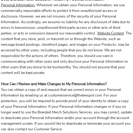
Personal Information.
Whenever we obtain your Personal Information, we use
commercially reasonable efforts to protect it from unauthorized access or
disclosure. However, we are not insurers of the security of your Personal
Information. Accordingly, we assume no liability for any disclosure of data due to
errors in transmission, unauthorized third party access or other acts of third
parties, or acts or omissions beyond our reasonable control.
Website Content
. The
content that you store, post, or transmit on or through the Website, such as
message board postings, storefront pages, and images on your Products, may be
accessed by other users, including people that you do not know. We are not
responsible for the actions of others. Therefore, you should use care in
communicating with other users and only disclose your Personal Information to
other users that you know to be trustworthy. You should not assume that your
content will be kept private.
How Can I Review and Make Changes to My Personal Information?
You can obtain a copy of and request that we correct errors in your Personal
Information by emailing us at customerservice@theteespot.com. For your
protection, you will be required to provide proof of your identity to obtain a copy
of your Personal Information. If your Personal Information changes or if you no
longer want to use the Branded Merch Solutions Services, you may correct, update
or deactivate your Personal Information and/or your account through the account
management screen. If you would like to deactivate or terminate your account you
can also contact our Customer Service.