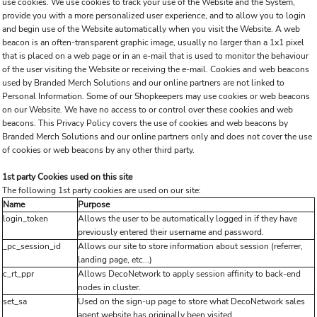
use cookies. We use cookies to track your use of the Website and the System,
provide you with a more personalized user experience, and to allow you to login
and begin use of the Website automatically when you visit the Website. A web
beacon is an often-transparent graphic image, usually no larger than a 1x1 pixel
that is placed on a web page or in an e-mail that is used to monitor the behaviour
of the user visiting the Website or receiving the e-mail. Cookies and web beacons
used by Branded Merch Solutions and our online partners are not linked to
Personal Information. Some of our Shopkeepers may use cookies or web beacons
on our Website. We have no access to or control over these cookies and web
beacons. This Privacy Policy covers the use of cookies and web beacons by
Branded Merch Solutions and our online partners only and does not cover the use
of cookies or web beacons by any other third party.
1st party Cookies used on this site
The following 1st party cookies are used on our site:
Name
Purpose
login_token
Allows the user to be automatically logged in if they have
previously entered their username and password.
_pc_session_id
Allows our site to store information about session (referrer,
landing page, etc...)
c_rt_ppr
Allows DecoNetwork to apply session affinity to back-end
nodes in cluster.
set_sa
Used on the sign-up page to store what DecoNetwork sales
agent website has originally been visited.