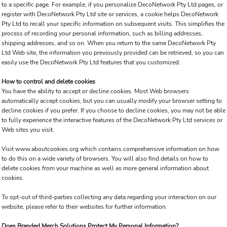
to a specific page. For example, if you personalize DecoNetwork Pty Ltd pages, or
register with DecoNetwork Pty Ltd site or services, a cookie helps DecoNetwork
Pty Ltd to recall your specific information on subsequent visits. This simplifies the
process of recording your personal information, such as billing addresses,
shipping addresses, and so on. When you return to the same DecoNetwork Pty
Ltd Web site, the information you previously provided can be retrieved, so you can
easily use the DecoNetwork Pty Ltd features that you customized.
How to control and delete cookies
You have the ability to accept or decline cookies. Most Web browsers
automatically accept cookies, but you can usually modify your browser setting to
decline cookies if you prefer. If you choose to decline cookies, you may not be able
to fully experience the interactive features of the DecoNetwork Pty Ltd services or
Web sites you visit.
Visit
www.aboutcookies.org
which contains comprehensive information on how
to do this on a wide variety of browsers. You will also find details on how to
delete cookies from your machine as well as more general information about
cookies.
To opt-out of third-parties collecting any data regarding your interaction on our
website, please refer to their websites for further information.
Does Branded Merch Solutions Protect My Personal Information?