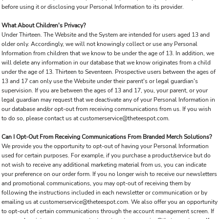
before using it or disclosing your Personal Information to its provider.
What About Children's Privacy?
Under Thirteen. The Website and the System are intended for users aged 13 and
older only. Accordingly, we will not knowingly collect or use any Personal
Information from children that we know to be under the age of 13. In addition, we
will delete any information in our database that we know originates from a child
under the age of 13. Thirteen to Seventeen. Prospective users between the ages of
13 and 17 can only use the Website under their parent's or legal guardian's
supervision. If you are between the ages of 13 and 17, you, your parent, or your
legal guardian may request that we deactivate any of your Personal Information in
our database and/or opt-out from receiving communications from us. If you wish
to do so, please contact us at customerservice@theteespot.com.
Can I Opt-Out From Receiving Communications From Branded Merch Solutions?
We provide you the opportunity to opt-out of having your Personal Information
used for certain purposes. For example, if you purchase a product/service but do
not wish to receive any additional marketing material from us, you can indicate
your preference on our order form. If you no longer wish to receive our newsletters
and promotional communications, you may opt-out of receiving them by
following the instructions included in each newsletter or communication or by
emailing us at customerservice@theteespot.com. We also offer you an opportunity
to opt-out of certain communications through the account management screen. If