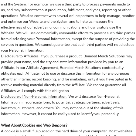
and the System. For example, we use a third party to process payments made to
us, and may subcontract out production, fulfilment, analytics, reporting or other
operations. We also contract with several online partners to help manage, monitor
and optimise our Website and the System and to help us measure the
effectiveness of our advertising, communications and how visitors use the
Website. We will use commercially reasonable efforts to prevent such third parties
from disclosing your Personal Information, except for the purpose of providing the
services in question. We cannot guarantee that such third parties will not disclose
your Personal Information.
Disclosure to Affiliates.
If you purchase a product, Branded Merch Solutions may
provide your name, and the city and state information provided by you to an
Affiliate. In our Affiliate Agreement, Branded Merch Solutions contractually
obligates each Affiliate not to use or disclose this information for any purposes
other than internal record keeping, and for marketing, only if you have opted in to
receive marketing material directly from the Affiliate. We cannot guarantee all
Affiliates will comply with this obligation.
Disclosure of Non-Personal Information.
We will disclose Non-Personal
Information, in aggregate form, to potential strategic partners, advertisers,
investors, customers, and others. You may not opt-out of the sharing of this
information. However, it cannot be easily used to identify you personally.
What About Cookies and Web Beacons?
A cookie is a small file placed on the hard drive of your computer. Most websites