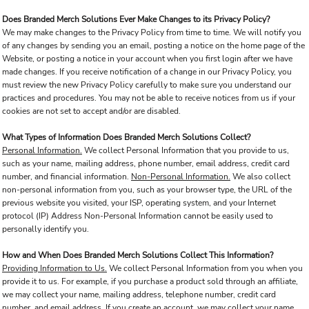
Does Branded Merch Solutions Ever Make Changes to its Privacy Policy?
We may make changes to the Privacy Policy from time to time. We will notify you
of any changes by sending you an email, posting a notice on the home page of the
Website, or posting a notice in your account when you first login after we have
made changes. If you receive notification of a change in our Privacy Policy, you
must review the new Privacy Policy carefully to make sure you understand our
practices and procedures. You may not be able to receive notices from us if your
cookies are not set to accept and/or are disabled.
What Types of Information Does Branded Merch Solutions Collect?
Personal Information.
We collect Personal Information that you provide to us,
such as your name, mailing address, phone number, email address, credit card
number, and financial information.
Non-Personal Information.
We also collect
non-personal information from you, such as your browser type, the URL of the
previous website you visited, your ISP, operating system, and your Internet
protocol (IP) Address Non-Personal Information cannot be easily used to
personally identify you.
How and When Does Branded Merch Solutions Collect This Information?
Providing Information to Us.
We collect Personal Information from you when you
provide it to us. For example, if you purchase a product sold through an affiliate,
we may collect your name, mailing address, telephone number, credit card
number, and email address. If you create an account, we may collect your name,