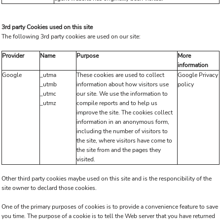
3rd party Cookies used on this site
The following 3rd party cookies are used on our site:
Provider
Name
Purpose
More
information
Google
_utma
These cookies are used to collect
Google Privacy
_utmb
information about how visitors use
policy
_utmc
our site. We use the information to
_utmz
compile reports and to help us
improve the site. The cookies collect
information in an anonymous form,
including the number of visitors to
the site, where visitors have come to
the site from and the pages they
visited.
Other third party cookies maybe used on this site and is the responcibility of the
site owner to declard those cookies.
One of the primary purposes of cookies is to provide a convenience feature to save
you time. The purpose of a cookie is to tell the Web server that you have returned