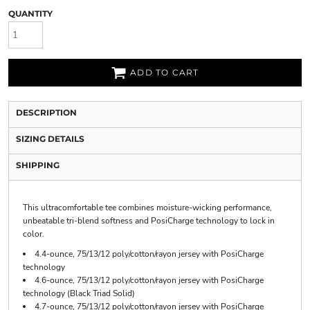
QUANTITY
ADD TO CART
DESCRIPTION
SIZING DETAILS
SHIPPING
This ultracomfortable tee combines moisture-wicking performance,
unbeatable tri-blend softness and PosiCharge technology to lock in
color.
4.4-ounce, 75/13/12 poly/cotton/rayon jersey with PosiCharge
technology
4.6-ounce, 75/13/12 poly/cotton/rayon jersey with PosiCharge
technology (Black Triad Solid)
4.7-ounce, 75/13/12 poly/cotton/rayon jersey with PosiCharge