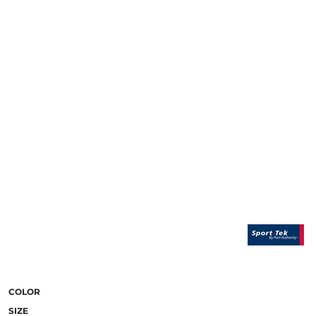
COLOR
SIZE