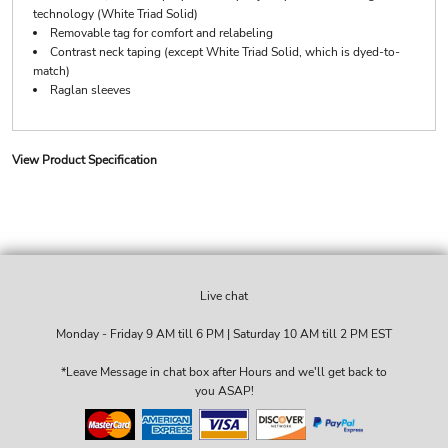
technology (White Triad Solid)
Removable tag for comfort and relabeling
Contrast neck taping (except White Triad Solid, which is dyed-to-
match)
Raglan sleeves
View Product Specification
Live chat
Monday - Friday 9 AM till 6 PM | Saturday 10 AM till 2 PM EST
*Leave Message in chat box after Hours and we'll get back to
you ASAP!