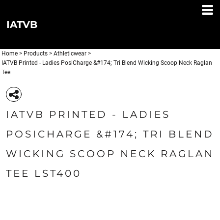
IATVB
Home
>
Products
>
Athleticwear
>
IATVB Printed - Ladies PosiCharge &#174; Tri Blend Wicking Scoop Neck Raglan
Tee
IATVB PRINTED - LADIES
POSICHARGE &#174; TRI BLEND
WICKING SCOOP NECK RAGLAN
TEE LST400