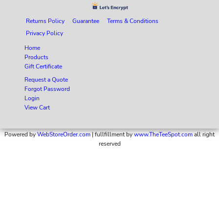
Returns Policy
Guarantee
Terms & Conditions
Privacy Policy
Home
Products
Gift Certificate
Request a Quote
Forgot Password
Login
View Cart
Powered by
WebStoreOrder.com
| fullfillment by
www.TheTeeSpot.com
all right
reserved