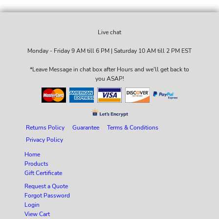
Live chat
Monday - Friday 9 AM till 6 PM | Saturday 10 AM till 2 PM EST
*Leave Message in chat box after Hours and we'll get back to
you ASAP!
Returns Policy
Guarantee
Terms & Conditions
Privacy Policy
Home
Products
Gift Certificate
Request a Quote
Forgot Password
Login
View Cart