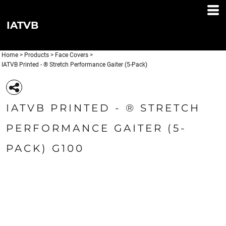
IATVB
Home
>
Products
>
Face Covers
>
IATVB Printed - ® Stretch Performance Gaiter (5-Pack)
IATVB PRINTED - ® STRETCH
PERFORMANCE GAITER (5-
PACK) G100