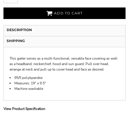
ADD TO CART
DESCRIPTION
SHIPPING
This gaiter serves as a multi-functional, versatile face covering as well
as a headband, neckerchief, hood and sun guard. Pull over head,
arrange at neck and pull up to cover head and face as desired.
95/5 poly/spandex
Measures: 19" x 9.5"
Machine washable
View Product Specification