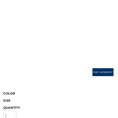
COLOR
SIZE
QUANTITY