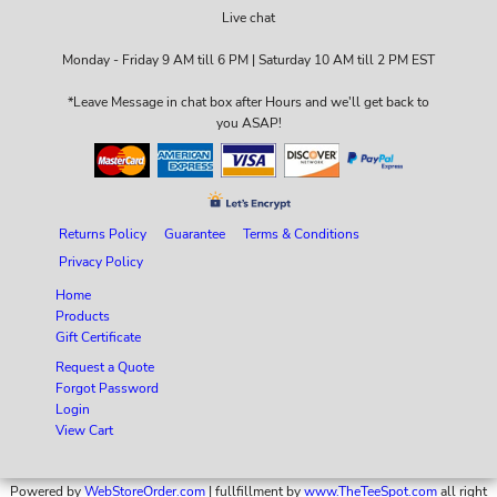
Live chat
Monday - Friday 9 AM till 6 PM | Saturday 10 AM till 2 PM EST
*Leave Message in chat box after Hours and we'll get back to
you ASAP!
Returns Policy
Guarantee
Terms & Conditions
Privacy Policy
Home
Products
Gift Certificate
Request a Quote
Forgot Password
Login
View Cart
Powered by
WebStoreOrder.com
| fullfillment by
www.TheTeeSpot.com
all right