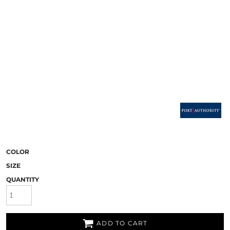
COLOR
SIZE
QUANTITY
ADD TO CART