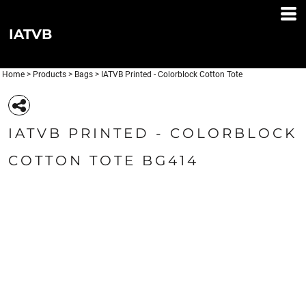
IATVB
Home
>
Products
>
Bags
>
IATVB Printed - Colorblock Cotton Tote
IATVB PRINTED - COLORBLOCK
COTTON TOTE BG414