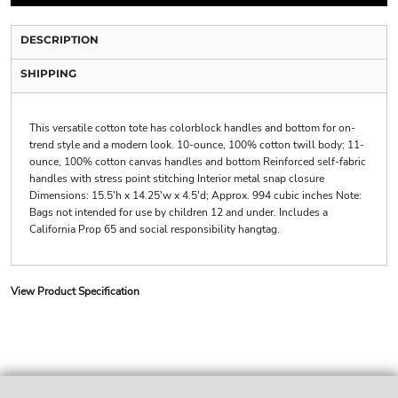
DESCRIPTION
SHIPPING
This versatile cotton tote has colorblock handles and bottom for on-
trend style and a modern look. 10-ounce, 100% cotton twill body; 11-
ounce, 100% cotton canvas handles and bottom Reinforced self-fabric
handles with stress point stitching Interior metal snap closure
Dimensions: 15.5'h x 14.25'w x 4.5'd; Approx. 994 cubic inches Note:
Bags not intended for use by children 12 and under. Includes a
California Prop 65 and social responsibility hangtag.
View Product Specification